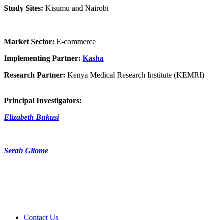
Study Sites:
Kisumu and Nairobi
Market Sector:
E-commerce
Implementing Partner:
Kasha
Research Partner:
Kenya Medical Research Institute (KEMRI)
Principal Investigators:
Elizabeth Bukusi
Serah Gitome
Contact Us