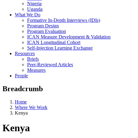
Nigeria
Uganda
What We Do
Formative In-Depth Interviews (IDIs)
Program Design
Program Evaluation
ICAN Measure Development & Validation
ICAN Longitudinal Cohort
Self-Injection Learning Exchange
Resources
Briefs
Peer-Reviewed Articles
Measures
People
Breadcrumb
Home
Where We Work
Kenya
Kenya