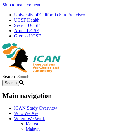
Skip to main content
University of California San Francisco
UCSF Health
Search UCSF
About UCSF
Give to UCSF
Search
Main navigation
ICAN Study Overview
Who We Are
Where We Work
Kenya
Malawi